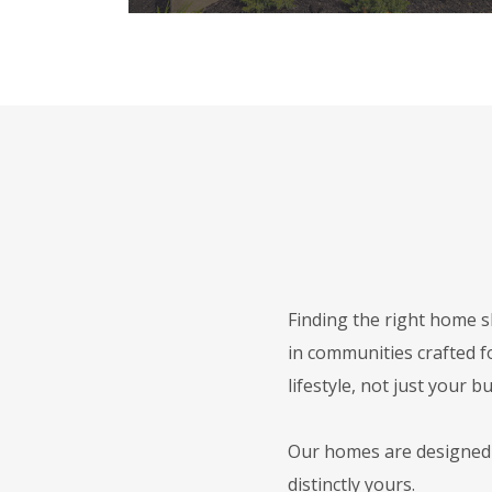
Finding the right home s
in communities crafted f
lifestyle, not just your b
Our homes are designed f
distinctly yours.