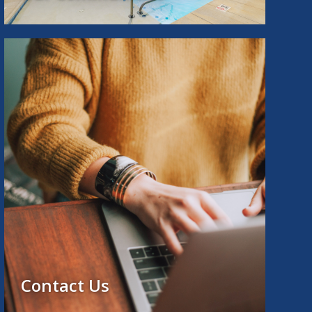
Contact Us