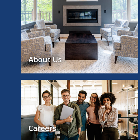
About Us
Careers