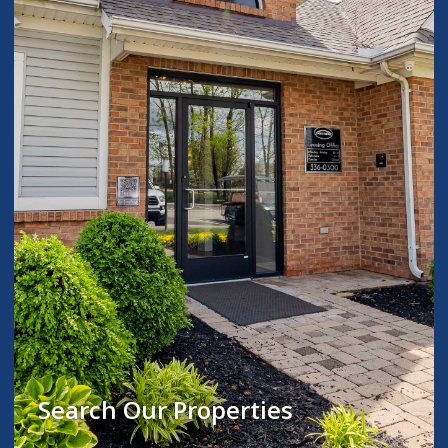
Search Our Properties