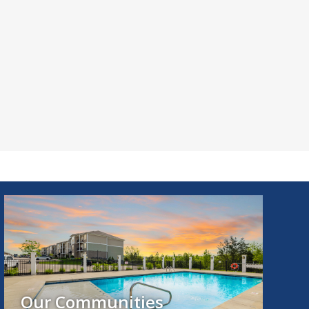
Our Communities