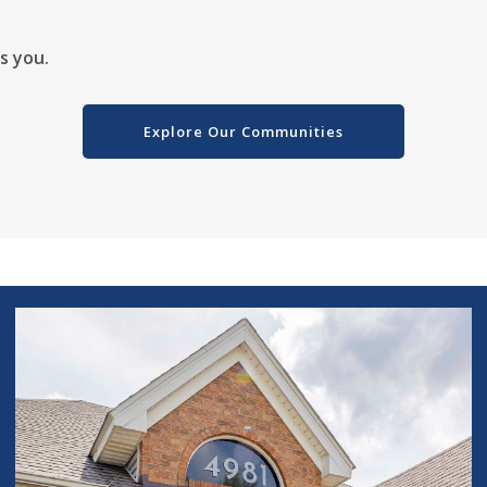
ts you.
Explore Our Communities