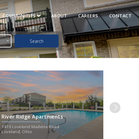
COMMUNITIES
ABOUT
CAREERS
CONTACT
Search
imum - Maximum Rent
$
2250
River Ridge Apartments
Deer R
1419 Loveland Madeira Road
1010 Lov
Loveland
,
Ohio
Loveland