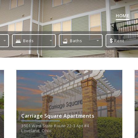
HOME
Beds
Baths
Rent
1 Bed
1 Bath
Min
2 Bed
2 Bath
$
1300
3 Bed
Carriage Square Apartments
3501 West State Route 22-3 Apt #4
Loveland
,
Ohio