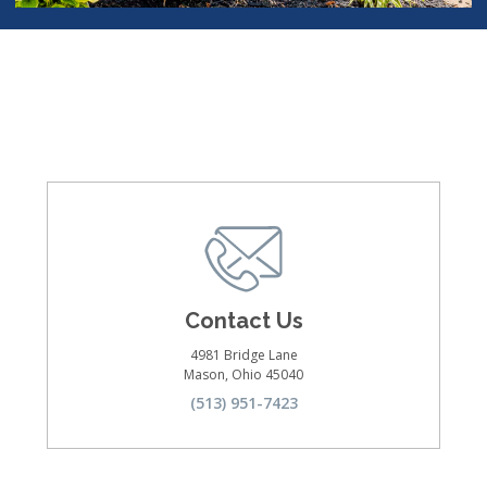
Contact Us
4981 Bridge Lane
Mason
,
Ohio
45040
(513) 951-7423