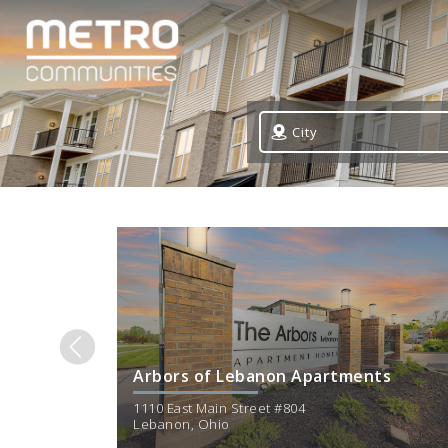
City
Arbors of Lebanon Apartments
1110 East Main Street #804
Lebanon
,
Ohio