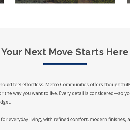
Your Next Move Starts Here
hould feel effortless. Metro Communities offers thoughtful
or the way you want to live. Every detail is considered—so y
udget.
or everyday living, with refined comfort, modern finishes, a