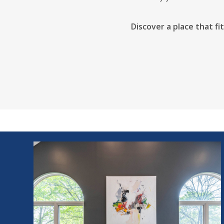
Discover a place that fi