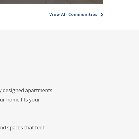
View All Communities
ly designed apartments
our home fits your
nd spaces that feel