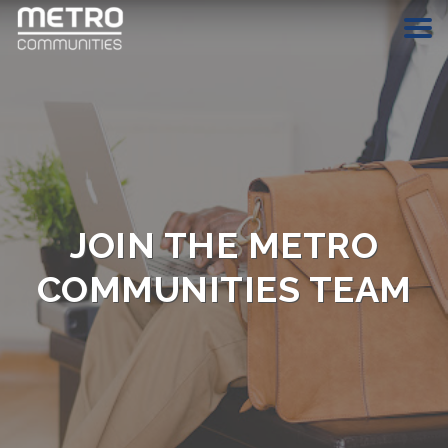
HOME
COMMUNITIES
ABOUT
JOIN THE METRO
CAREERS
COMMUNITIES TEAM
CONTACT