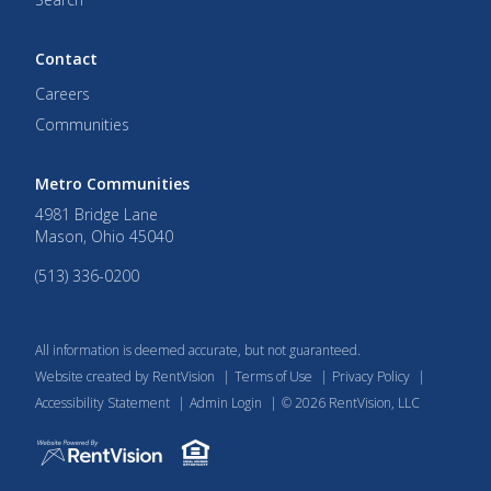
Contact
Careers
Communities
Metro Communities
4981 Bridge Lane
Mason
,
Ohio
45040
(513) 336-0200
All information is deemed accurate, but not guaranteed.
Website created by RentVision
|
Terms of Use
|
Privacy Policy
|
Accessibility Statement
|
Admin Login
|
©
2026
RentVision, LLC