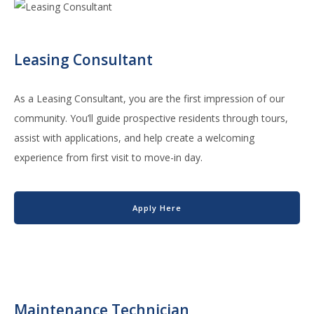
Leasing Consultant
As a Leasing Consultant, you are the first impression of our
community. You’ll guide prospective residents through tours,
assist with applications, and help create a welcoming
experience from first visit to move-in day.
Apply Here
Maintenance Technician