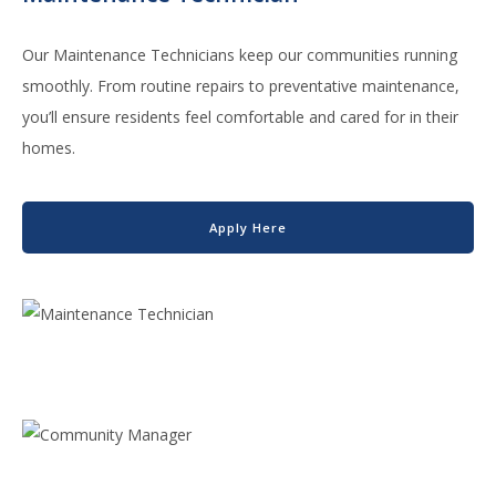
Our Maintenance Technicians keep our communities running
smoothly. From routine repairs to preventative maintenance,
you’ll ensure residents feel comfortable and cared for in their
homes.
Apply Here