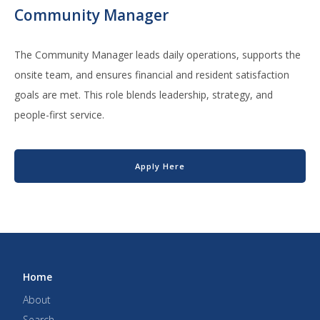
Community Manager
The Community Manager leads daily operations, supports the
onsite team, and ensures financial and resident satisfaction
goals are met. This role blends leadership, strategy, and
people-first service.
Apply Here
Home
About
Search