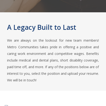
A Legacy Built to Last
We are always on the lookout for new team members!
Metro Communities takes pride in offering a positive and
caring work environment and competitive wages. Benefits
include medical and dental plans, short disability coverage,
paid time off, and more. If any of the positions below are of
interest to you, select the position and upload your resume.
We will be in touch!