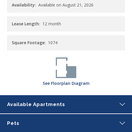
Availability:
Available on August 21, 2026
Lease Length:
12
month
Square Footage:
1074
See
Floorplan
Diagram
Available Apartments
207
Pets
Building:
1