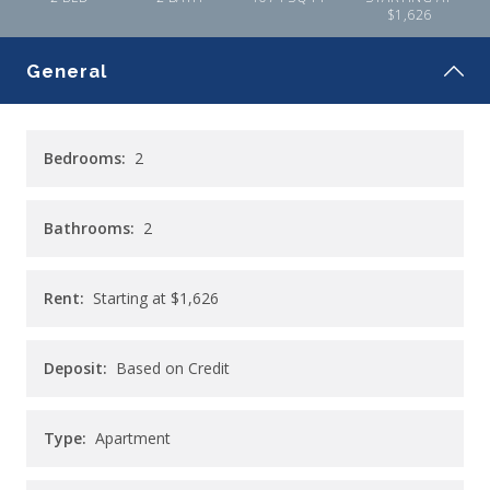
$1,626
General
Bedrooms:
2
Bathrooms:
2
Rent:
Starting at
$1,626
Deposit:
Based on Credit
Type:
Apartment