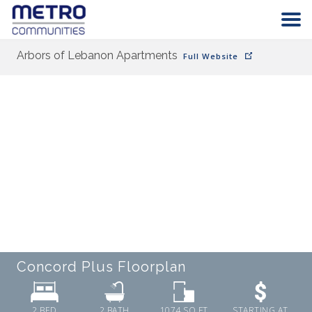
Arbors of Lebanon Apartments
Full Website
HOME
COMMUNITIES
ABOUT
CAREERS
CONTACT
Concord Plus
Floorplan
2 BED
2
BATH
1074
SQ FT
STARTING AT