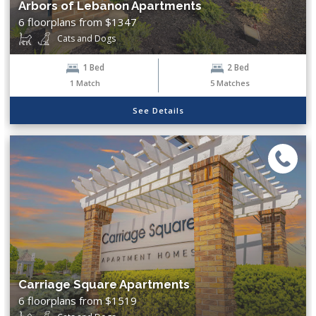
Arbors of Lebanon Apartments
Show More...
6 floorplans from $1347
Cats and Dogs
Exclude Waitlist?
1 Bed
2 Bed
Yes
No
1
Match
5
Matches
See Details
Clear Filters
Search
Carriage Square Apartments
6 floorplans from $1519