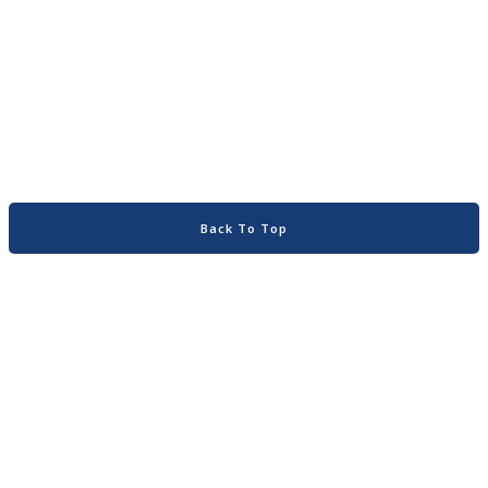
Back To Top
Home
About
Search
Contact