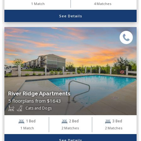
1
Match
4
Matches
See Details
River Ridge Apartments
5 floorplans from $1643
Cats and Dogs
1 Bed
2 Bed
3 Bed
1
Match
2
Matches
2
Matches
See Details