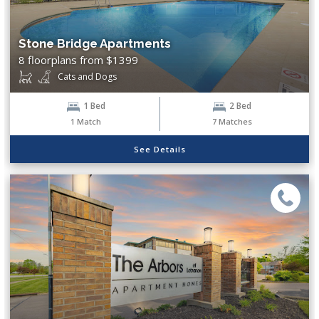
3 Bed
Stone Bridge Apartments
Baths
8 floorplans from $1399
Cats and Dogs
1 Bath
2 Bath
1 Bed
2 Bed
1
Match
7
Matches
Pets
See Details
Cats
Dogs
Amenities
Breakfast Bar
Central Air
Clubhouse
Controlled Access
Dog Park
Fitness Center
Free Wi-Fi in Common Areas
Garage
High Ceilings