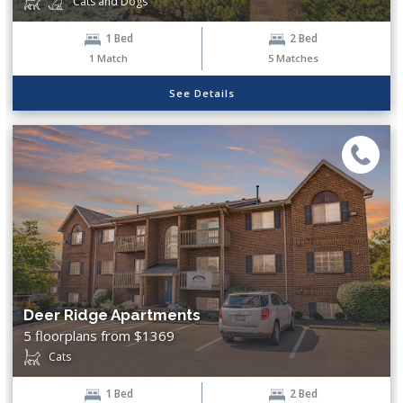
Cats and Dogs
1 Bed
2 Bed
1
Match
5
Matches
See Details
Deer Ridge Apartments
5 floorplans from $1369
Cats
1 Bed
2 Bed